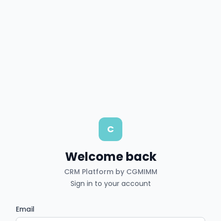
C
Welcome back
CRM Platform by CGMIMM
Sign in to your account
Email