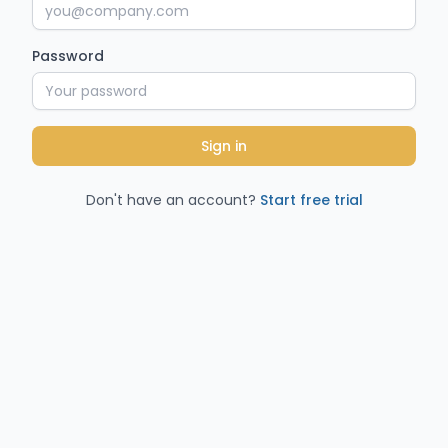
Password
Sign in
Don't have an account?
Start free trial