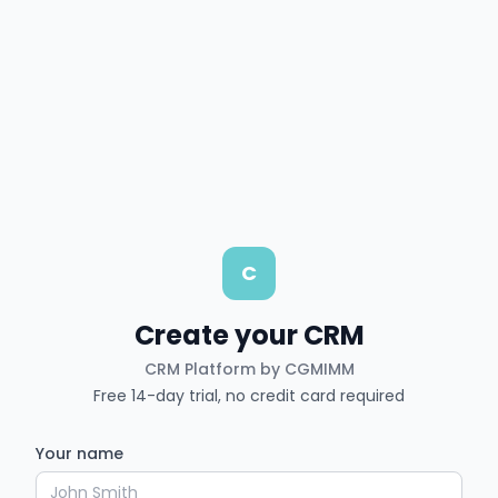
C
Create your CRM
CRM Platform by CGMIMM
Free 14-day trial, no credit card required
Your name