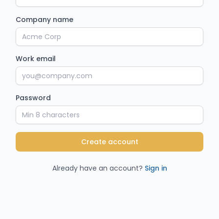
Company name
Work email
Password
Create account
Already have an account?
Sign in